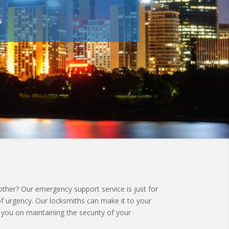
s
her? Our emergency support service is just for
of urgency. Our locksmiths can make it to your
 you on maintaining the security of your