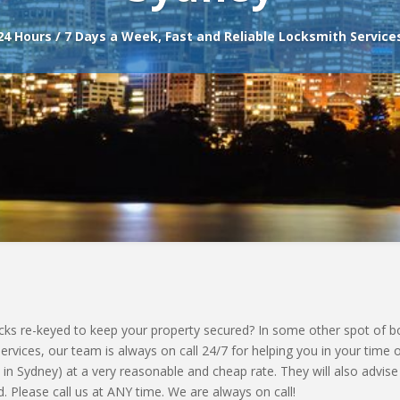
24 Hours / 7 Days a Week, Fast and Reliable Locksmith Service
s re-keyed to keep your property secured? In some other spot of bot
vices, our team is always on call 24/7 for helping you in your time 
 in Sydney) at a very reasonable and cheap rate. They will also advise
. Please call us at ANY time. We are always on call!