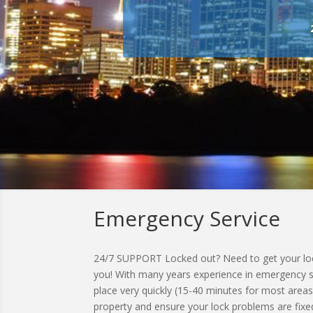
Emergency Service
24/7 SUPPORT Locked out? Need to get your lock
you! With many years experience in emergency ser
place very quickly (15-40 minutes for most areas
property and ensure your lock problems are fixed