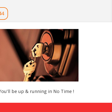
44
You'll be up & running in No Time !