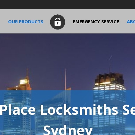
S
OUR PRODUCTS
EMERGENCY SERVICE
AB
Place Locksmiths Se
Sydney