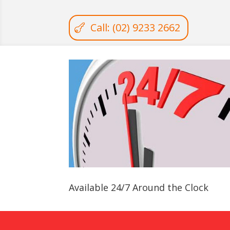
Call: (02) 9233 2662
Available 24/7 Around the Clock