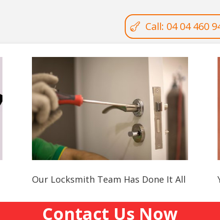
Call: 04 04 460 9
Our Locksmith Team Has Done It All
Contact Us Now