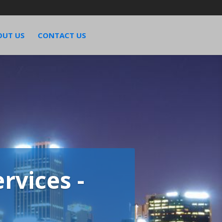
OUT US
CONTACT US
rvices -