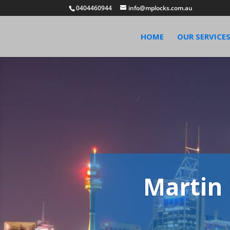
0404460944
info@mplocks.com.au
HOME
OUR SERVICE
Martin 