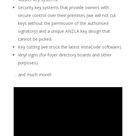
Security key systems that provide owners with
secure control over their premises (we will not cut
keys without the permission of the authorised
signatory) and a unique ANZLA key design that
cannot be picked.
Key cutting (we stock the latest InstaCode software).
Vinyl signs (for foyer directory boards and other
purposes).
… and much more!!