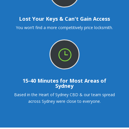
Lost Your Keys & Can't Gain Access
You won’t find a more competitively price locksmith.
}
15-40 Minutes for Most Areas of
Sydney
Based in the Heart of Sydney CBD & our team spread
across Sydney were close to everyone.