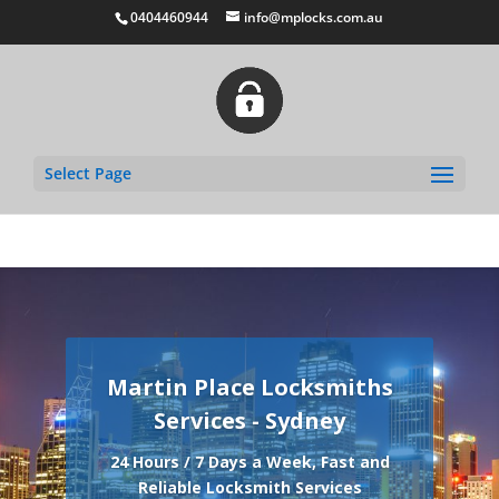
0404460944
info@mplocks.com.au
Select Page
Martin Place Locksmiths
Services - Sydney
24 Hours / 7 Days a Week, Fast and
Reliable Locksmith Services