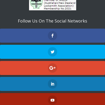
Follow Us On The Social Networks