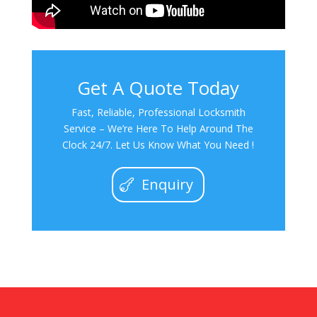
Get A Quote Today
Fast, Reliable, Professional Locksmith
Service – We’re Here To Help Around The
Clock 24/7. Let Us Know What You Need !
Enquiry