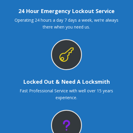
24 Hour Emergency Lockout Service
Operating 24 hours a day 7 days a week, we’re always
there when you need us.

Locked Out & Need A Locksmith
Fast Professional Service with well over 15 years
experience.
u