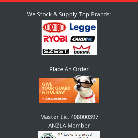
We Stock & Supply Top Brands:
Place An Order
Master Lic. 408000397
ANZLA Member