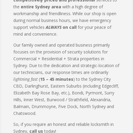
the
entire Sydney area
with a high degree of
workmanship and friendliness. While our shop is open
during normal business hours, we have emergency
support vehicles
ALWAYS
on call
for your peace of
mind and convenience.
Our family owned and operated business primarily
focuses on the provision of security solutions for
Commercial + Residential + Strata properties in
Sydney. Due to the dedication and strategic-location of
our technicians, our response times are ordinarily
lightning fast
(
15 – 45 minutes
) to the Sydney City
CBD, Darlinghurst, Eastern Suburbs (including Edgecliff,
Elizabeth Bay Rose Bay, etc.), Bondi, Pyrmont, Surry
Hills, Inner West, Burwood / Strathfield, Alexandria,
Balmain, Drummoyne, Five Dock, North Sydney and
Chatswood.
So, if you require an honest and reliable locksmith in
Sydney,
call us
today!