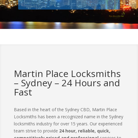
Martin Place Locksmiths
– Sydney – 24 Hours and
Fast
Based in the heart of the Sydney CBD, Martin Place
Locksmiths has been a recognized name in the Sydney
locksmiths industry for over 15 years. Our experienced
team strive to provide
24 hour, reliable, quick,
competitively priced and professional
services to