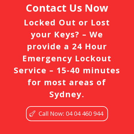
Contact Us Now
Locked Out or Lost
your Keys? – We
provide a 24 Hour
Emergency Lockout
Service – 15-40 minutes
for most areas of
Sydney.
Call Now: 04 04 460 944