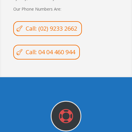
Our Phone Numbers Are:
Call: (02) 9233 2662
Call: 04 04 460 944
