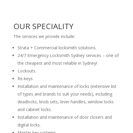
OUR SPECIALITY
The services we provide include:
Strata + Commercial locksmith solutions.
24/7 Emergency Locksmith Sydney services – one of
the cheapest and most reliable in Sydney!
Lockouts.
Re-keys.
Installation and maintenance of locks (extensive list
of types and brands to suit your needs), including
deadlocks, knob sets, lever handles, window locks
and cabinet locks.
Installation and maintenance of door closers and
digital locks.
Master key systems.