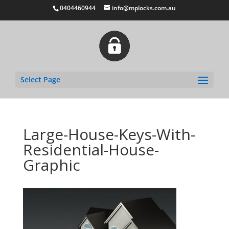
0404460944
info@mplocks.com.au
Select Page
Large-House-Keys-With-
Residential-House-
Graphic