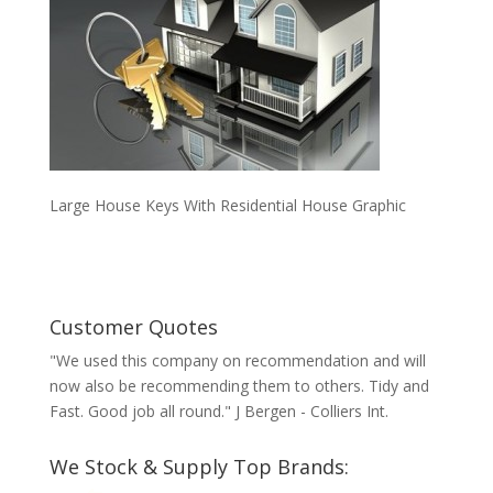
Large House Keys With Residential House Graphic
Customer Quotes
"We used this company on recommendation and will
now also be recommending them to others. Tidy and
Fast. Good job all round." J Bergen - Colliers Int.
We Stock & Supply Top Brands: