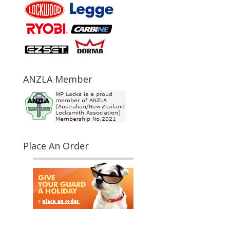
ANZLA Member
Place An Order